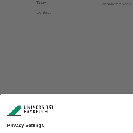
Team
Webmaster:
Nadja 
Contact