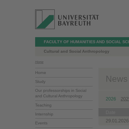
FACULTY OF HUMANITIES AND SOCIAL SC
Cultural and Social Anthropology
Home
Home
News
Study
Our professorships in Social
and Cultural Anthropology
2026
202
Teaching
Date
Internship
29.01.2026
Events