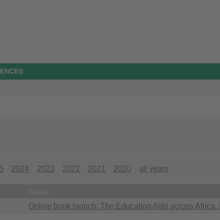
IENCES
5
2024
2023
2022
2021
2020
all years
News
Online book launch: The Education Alibi across Africa.