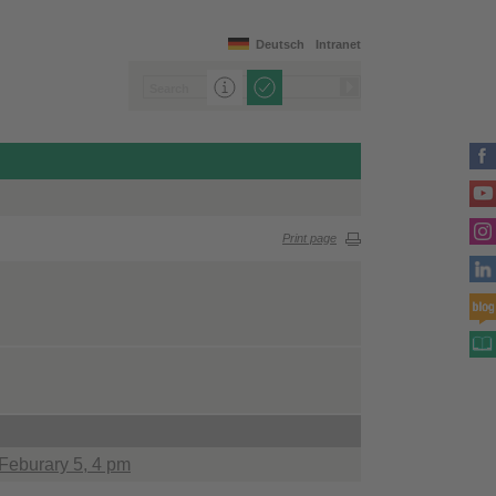
Deutsch
Intranet
Print page
 Feburary 5, 4 pm