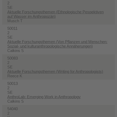
2
SE
Aktuelle Forschungsthemen (Ethnologische Pespektiven
auf Wasser im Anthropozän)
Musch T
50011
2
SE
Aktuelle Forschungsthemen (Von Pflanzen und Menschen:
Sozial- und kulturanthropologische Annäherungen)
Calkins S
50083
2
SE
Aktuelle Forschungsthemen (Writing for Anthropologists)
Reece K
50013
2
SE
AnthroLab: Emerging Work in Anthropology
Calkins S
54040
2