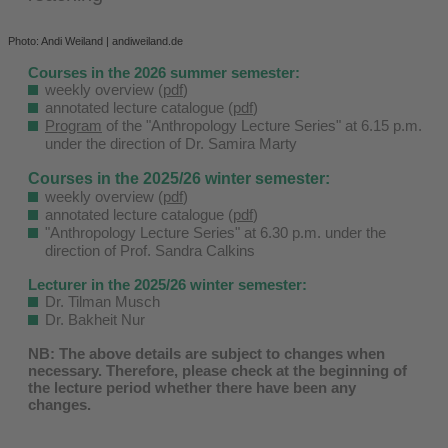
Photo: Andi Weiland | andiweiland.de
Courses in the 2026 summer semester:
weekly overview (
pdf
)
annotated lecture catalogue (
pdf
)
Program
of the "Anthropology Lecture Series" at 6.15 p.m.
under the direction of Dr. Samira Marty
Courses in the 2025/26 winter semester:
weekly overview (
pdf
)
annotated lecture catalogue (
pdf
)
"Anthropology Lecture Series" at 6.30 p.m. under the
direction of Prof. Sandra Calkins
Lecturer in the 2025/26 winter semester:
Dr. Tilman Musch
Dr. Bakheit Nur
NB: The above details are subject to changes when
necessary. Therefore, please check at the beginning of
the lecture period whether there have been any
changes.