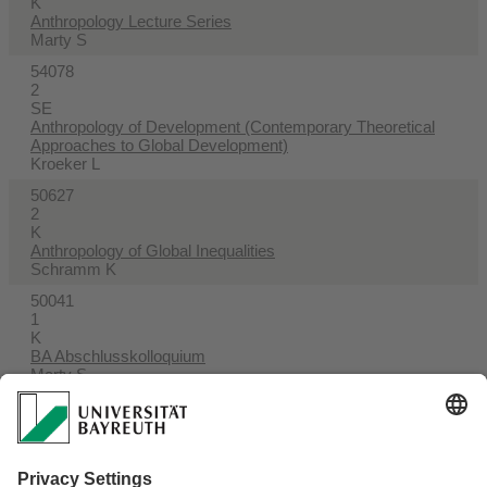
K
Anthropology Lecture Series
Marty S
54078
2
SE
Anthropology of Development (Contemporary Theoretical
Approaches to Global Development)
Kroeker L
50627
2
K
Anthropology of Global Inequalities
Schramm K
50041
1
K
BA Abschlusskolloquium
Marty S
54033
2
SE
Begleitseminar zur BA-Arbeit
Marty S