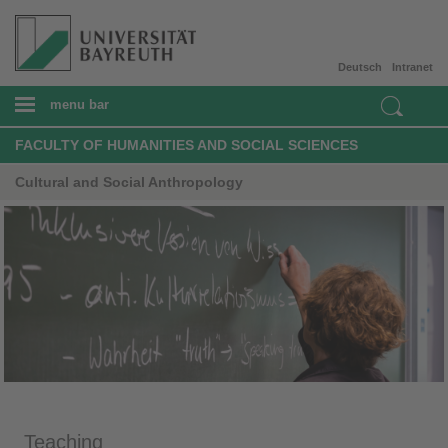
Deutsch
Intranet
menu bar
FACULTY OF HUMANITIES AND SOCIAL SCIENCES
Cultural and Social Anthropology
Teaching