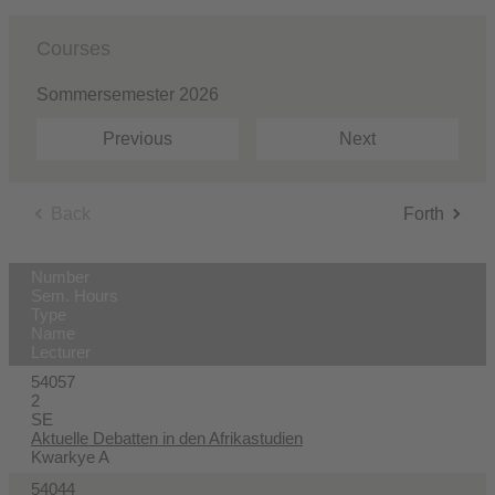
Courses
Sommersemester 2026
Previous
Next
Back
Forth
Number
Sem. Hours
Type
Name
Lecturer
54057
2
SE
Aktuelle Debatten in den Afrikastudien
Kwarkye A
54044