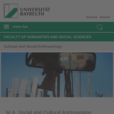
Deutsch
Intranet
menu bar
FACULTY OF HUMANITIES AND SOCIAL SCIENCES
Cultural and Social Anthropology
M.A. Social and Cultural Anthropology