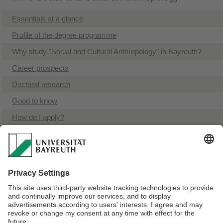
Essentials at a glance
Profile of the degree programme
Why study "Social and Cultural Anthropology" in Bayreuth?
Career prospects
Doctoral research
Good to know
How do I apply?
Admission requirements
Documents and links to the study program
Contacts
Related degree programmes
Supplementary programmes