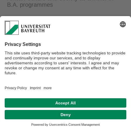
B.A. programmes
Webmaster:
Nadja Bscherer
Disclaimer
Legal notice
House rules
Sitemap
Kontakt
Declaration on accessibility