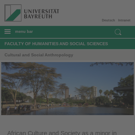
Deutsch
Intranet
menu bar
FACULTY OF HUMANITIES AND SOCIAL SCIENCES
Cultural and Social Anthropology
African Culture and Society as a minor in