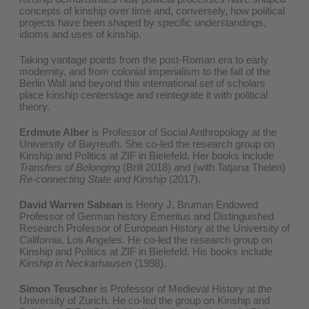
concepts of kinship over time and, conversely, how political
projects have been shaped by specific understandings,
idioms and uses of kinship.
Taking vantage points from the post-Roman era to early
modernity, and from colonial imperialism to the fall of the
Berlin Wall and beyond this international set of scholars
place kinship centerstage and reintegrate it with political
theory.
Erdmute Alber
is Professor of Social Anthropology at the
University of Bayreuth. She co-led the research group on
Kinship and Politics at ZIF in Bielefeld. Her books include
Transfers of Belonging
(Brill 2018) and (with Tatjana Thelen)
Re-connecting State and Kinship
(2017).
David Warren Sabean
is Henry J. Bruman Endowed
Professor of German history Emeritus and Distinguished
Research Professor of European History at the University of
California, Los Angeles. He co-led the research group on
Kinship and Politics at ZIF in Bielefeld. His books include
Kinship in Neckarhausen
(1998).
Simon Teuscher
is Professor of Medieval History at the
University of Zurich. He co-led the group on Kinship and