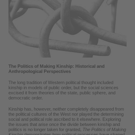
The Politics of Making Kinship: Historical and
Anthropological Perspectives
The long tradition of Western political thought included
kinship in models of public order, but the social sciences
excised it from theories of the state, public sphere, and
democratic order.
Kinship has, however, neither completely disappeared from
the political cultures of the West nor played the determining
social and political role ascribed to it elsewhere. Exploring
the issues that arise once the divide between kinship and
politics is no longer taken for granted,
The Politics of Making
Kinship
demonstrates how political processes have shaped