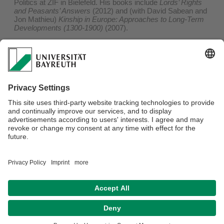
Politics at ZIF in Bielefeld. His books include
Lords’ Rights
and Peasants’ Answers
(2012) and (with David Sabean and
Jon Mathieu)
Kinship in Europe: Approaches to Long-Term
Developments (1300-1900)
(2007).
Tatjana Thelen
is Professor at the department for Social
and Cultural Anthropology, University of Vienna. She co-led
the group on Kinship and Politics at ZIF in Bielefeld. She co-
edited
Reconnecting State and Kinship
(2017) and
Stategraphy: Toward a Relational Anthropology of the State
(2017).
ISBN 978-1-80073-800-3
December 2022 by berghahn
448 Pages
Zur Verlags Webseite
Datenschutzerklärung
Impressum
Hausordnung
Sitemap
Kontakt
Barrierefreiheitserklärung