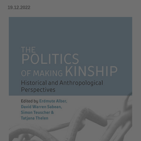
19.12.2022