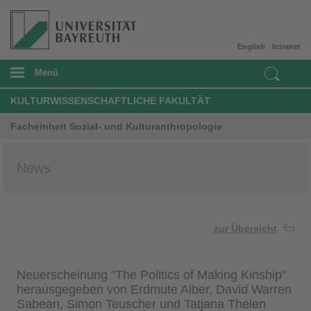
English
Intranet
Menü
KULTURWISSENSCHAFTLICHE FAKULTÄT
Facheinheit Sozial- und Kulturanthropologie
News
zur Übersicht
Neuerscheinung "The Politics of Making Kinship"
herausgegeben von Erdmute Alber, David Warren
Sabean, Simon Teuscher und Tatjana Thelen